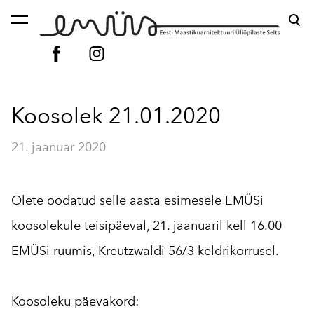
lisati ostukorvi.
Vaata ostukorvi
Koosolek 21.01.2020
21. jaanuar 2020
Olete oodatud selle aasta esimesele EMÜSi
koosolekule teisipäeval, 21. jaanuaril kell 16.00
EMÜSi ruumis, Kreutzwaldi 56/3 keldrikorrusel.
Koosoleku päevakord: