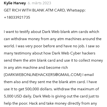
Kylie Harvey
6. märts 2023
GET RICH WITH BLANK ATM CARD, Whatsapp:
+18033921735
I want to testify about Dark Web blank atm cards which
can withdraw money from any atm machines around the
world. I was very poor before and have no job. I saw so
many testimony about how Dark Web Cyber hackers
send them the atm blank card and use it to collect money
in any atm machine and become rich
{DARKWEBONLINEHACKERS@GMAIL.COM} I email
them also and they sent me the blank atm card. I have
use it to get 500,000 dollars. withdraw the maximum of
5,000 USD daily. Dark Web is giving out the card just to
help the poor. Hack and take money directly from any