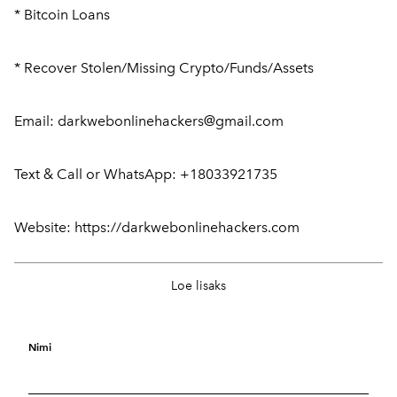
* Bitcoin Loans
* Recover Stolen/Missing Crypto/Funds/Assets
Email: darkwebonlinehackers@gmail.com
Text & Call or WhatsApp: +18033921735
Website: https://darkwebonlinehackers.com
In ((Spain))+237656245144.Buy 200Mcg
25.
Loe lisaks
Cytotec Misoprostol Pills In Madrid, Barcelona
septem
And Valencia alphaid
ber
2025
Nimi
Buy 200µg Cytotec® Misoprostol