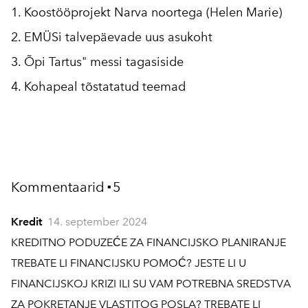
1. Koostööprojekt Narva noortega (Helen Marie)
2. EMÜSi talvepäevade uus asukoht
3. Õpi Tartus" messi tagasiside
4. Kohapeal tõstatatud teemad
Kommentaarid
5
▪
Kredit
14. september 2024
KREDITNO PODUZEĆE ZA FINANCIJSKO PLANIRANJE
TREBATE LI FINANCIJSKU POMOĆ? JESTE LI U
FINANCIJSKOJ KRIZI ILI SU VAM POTREBNA SREDSTVA
ZA POKRETANJE VLASTITOG POSLA? TREBATE LI