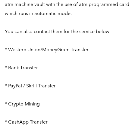
atm machine vault with the use of atm programmed card
which runs in automatic mode.
You can also contact them for the service below
* Western Union/MoneyGram Transfer
* Bank Transfer
* PayPal / Skrill Transfer
* Crypto Mining
* CashApp Transfer