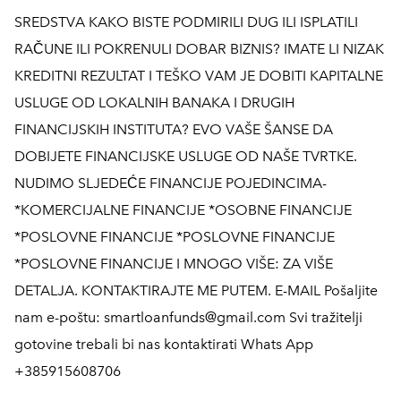
SREDSTVA KAKO BISTE PODMIRILI DUG ILI ISPLATILI
RAČUNE ILI POKRENULI DOBAR BIZNIS? IMATE LI NIZAK
KREDITNI REZULTAT I TEŠKO VAM JE DOBITI KAPITALNE
USLUGE OD LOKALNIH BANAKA I DRUGIH
FINANCIJSKIH INSTITUTA? EVO VAŠE ŠANSE DA
DOBIJETE FINANCIJSKE USLUGE OD NAŠE TVRTKE.
NUDIMO SLJEDEĆE FINANCIJE POJEDINCIMA-
*KOMERCIJALNE FINANCIJE *OSOBNE FINANCIJE
*POSLOVNE FINANCIJE *POSLOVNE FINANCIJE
*POSLOVNE FINANCIJE I MNOGO VIŠE: ZA VIŠE
DETALJA. KONTAKTIRAJTE ME PUTEM. E-MAIL Pošaljite
nam e-poštu: smartloanfunds@gmail.com Svi tražitelji
gotovine trebali bi nas kontaktirati Whats App
+385915608706