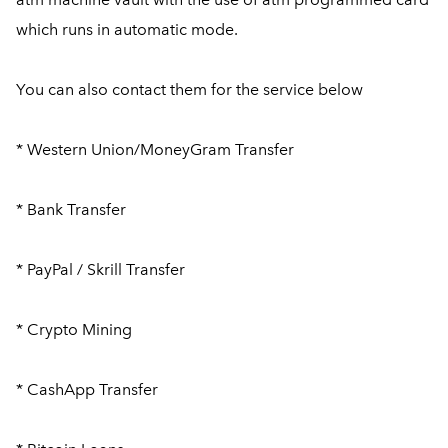
which runs in automatic mode.
You can also contact them for the service below
* Western Union/MoneyGram Transfer
* Bank Transfer
* PayPal / Skrill Transfer
* Crypto Mining
* CashApp Transfer