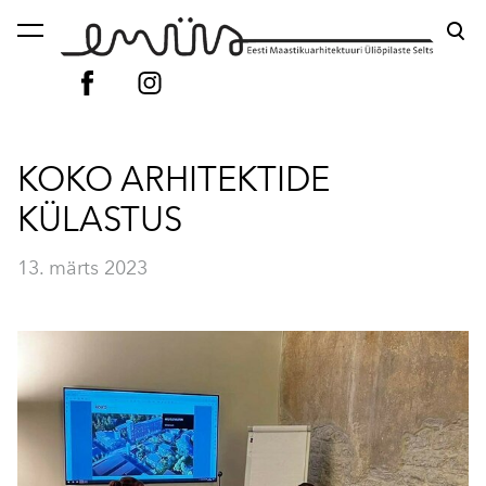
lisati ostukorvi.
Vaata ostukorvi
KOKO ARHITEKTIDE
KÜLASTUS
13. märts 2023