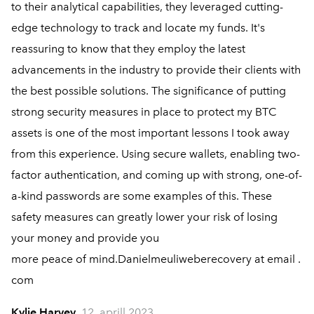
to their analytical capabilities, they leveraged cutting-
edge technology to track and locate my funds. It's
reassuring to know that they employ the latest
advancements in the industry to provide their clients with
the best possible solutions. The significance of putting
strong security measures in place to protect my BTC
assets is one of the most important lessons I took away
from this experience. Using secure wallets, enabling two-
factor authentication, and coming up with strong, one-of-
a-kind passwords are some examples of this. These
safety measures can greatly lower your risk of losing
your money and provide you
more peace of mind.Danielmeuliweberecovery at email .
com
Kylie Harvey
12. aprill 2023