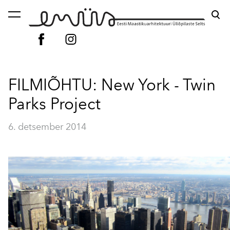
lisati ostukorvi.
Vaata ostukorvi
FILMIÕHTU: New York - Twin
Parks Project
6. detsember 2014