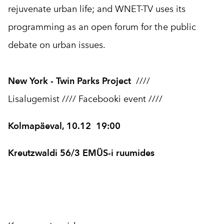
rejuvenate urban life; and WNET-TV uses its
programming as an open forum for the public
debate on urban issues.
New York - Twin Parks Project
////
Lisalugemist
////
Facebooki event
////
Kolmapäeval, 10.12 19:00
Kreutzwaldi 56/3 EMÜS-i ruumides