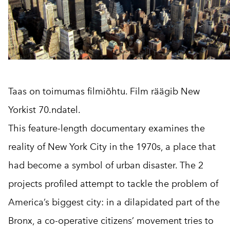
Taas on toimumas filmiõhtu. Film räägib New
Yorkist 70.ndatel.
This feature-length documentary examines the
reality of New York City in the 1970s, a place that
had become a symbol of urban disaster. The 2
projects profiled attempt to tackle the problem of
America’s biggest city: in a dilapidated part of the
Bronx, a co-operative citizens’ movement tries to