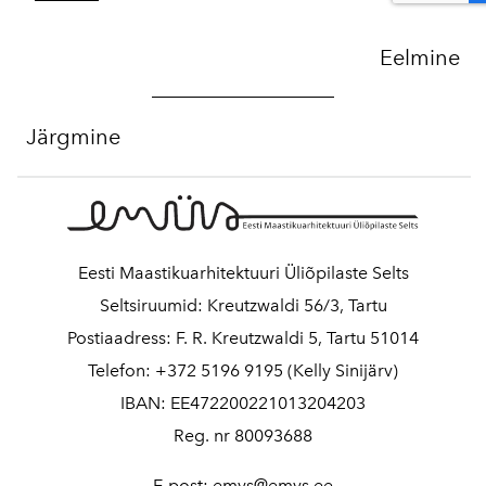
Eelmine
Järgmine
Eesti Maastikuarhitektuuri Üliõpilaste Selts
Seltsiruumid: Kreutzwaldi 56/3, Tartu
Postiaadress: F. R. Kreutzwaldi 5, Tartu 51014
Telefon: +372 5196 9195 (Kelly Sinijärv)
IBAN: EE472200221013204203
Reg. nr 80093688
E-post: emys@emys.ee