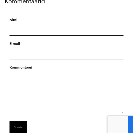
Kommentaarid
Nimi
E-mail
Kommenteeri