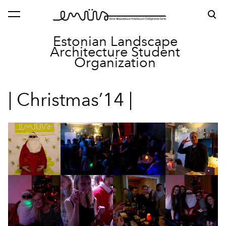
was added to the cart.
View cart
Estonian Landscape
Architecture
Student
Organization
| Christmas’14 |