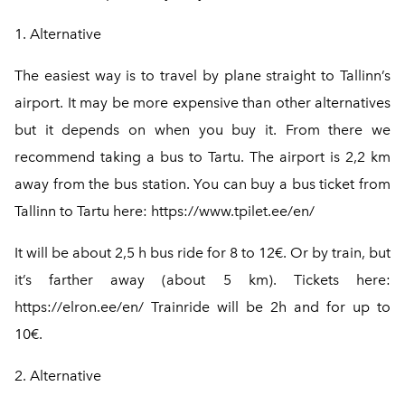
1. Alternative
The easiest way is to travel by plane straight to Tallinn’s
airport. It may be more expensive than other alternatives
but it depends on when you buy it. From there we
recommend taking a bus to Tartu. The airport is 2,2 km
away from the bus station. You can buy a bus ticket from
Tallinn to Tartu here:
https://www.tpilet.ee/en/
It will be about 2,5 h bus ride for 8 to 12€. Or by train, but
it’s farther away (about 5 km). Tickets here:
https://elron.ee/en/
Trainride will be 2h and for up to
10€.
2. Alternative