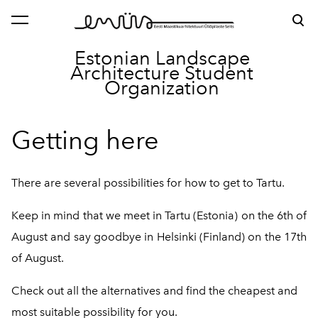
was added to the cart.
View cart
Estonian Landscape
Architecture
Student
Organization
Getting here
There are several possibilities for how to get to Tartu.
Keep in mind that we meet in Tartu (Estonia) on the 6th of
August and say goodbye in Helsinki (Finland) on the 17th
of August.
Check out all the alternatives and find the cheapest and
most suitable possibility for you.