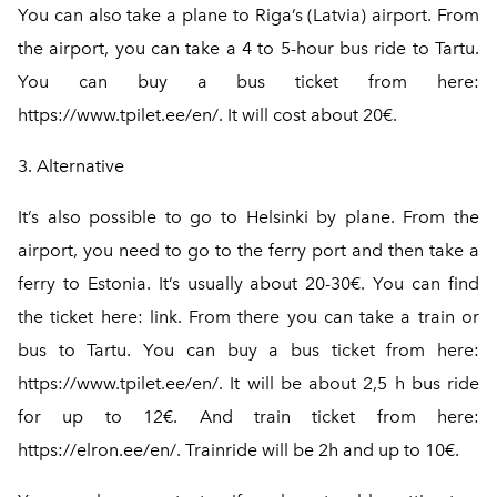
You can also take a plane to Riga’s (Latvia) airport. From
the airport, you can take a 4 to 5-hour bus ride to Tartu.
You can buy a bus ticket from here:
https://www.tpilet.ee/en/.
It will cost about 20€.
3. Alternative
It’s also possible to go to Helsinki by plane. From the
airport, you need to go to the ferry port and then take a
ferry to Estonia. It’s usually about 20-30€. You can find
the ticket here: link. From there you can take a train or
bus to Tartu. You can buy a bus ticket from here:
https://www.tpilet.ee/en/
. It will be about 2,5 h bus ride
for up to 12€. And train ticket from here:
https://elron.ee/en/
. Trainride will be 2h and up to 10€.